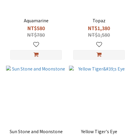
Aquamarine
Topaz
NT$580
NT$1,380
NT$780
NT$1,580
Sun Stone and Moonstone
Yellow Tiger's Eye