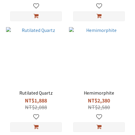
Rutilated Quartz
Hemimorphite
NT$1,888
NT$2,380
NT$2,088
NT$2,580