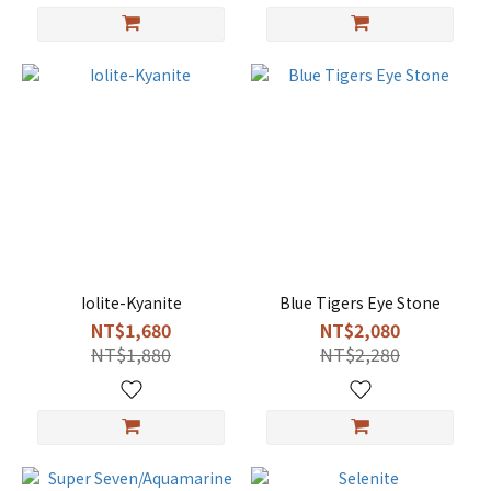
Iolite-Kyanite
Blue Tigers Eye Stone
NT$1,680
NT$2,080
NT$1,880
NT$2,280