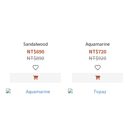
Sandalwood
Aquamarine
NT$690
NT$720
NT$890
NT$920