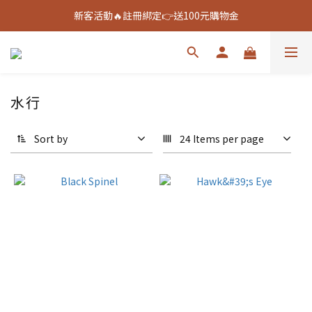
新客活動🔥註冊綁定👉送100元購物金
新客活動🔥註冊綁定👉送100元購物金
全館888免運🚚
新客活動🔥註冊綁定👉送100元購物金
水行
Sort by
24 Items per page