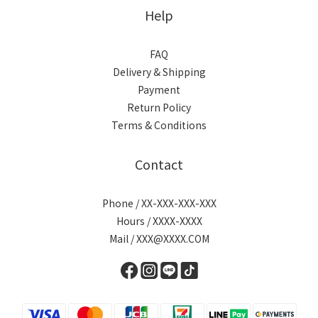
Help
FAQ
Delivery & Shipping
Payment
Return Policy
Terms & Conditions
Contact
Phone / XX-XXX-XXX-XXX
Hours / XXXX-XXXX
Mail / XXX@XXXX.COM