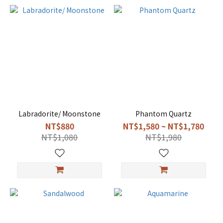
Labradorite/ Moonstone
Phantom Quartz
NT$880
NT$1,580 ~ NT$1,780
NT$1,080
NT$1,980