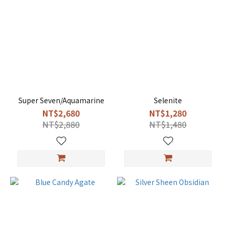
Super Seven/Aquamarine
Selenite
NT$2,680
NT$1,280
NT$2,880
NT$1,480