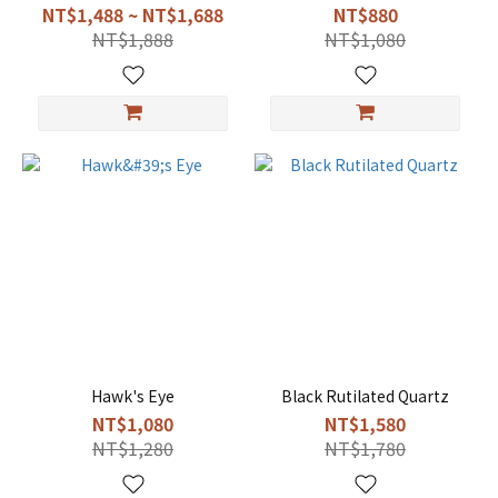
NT$1,488 ~ NT$1,688
NT$880
NT$1,888
NT$1,080
Hawk's Eye
Black Rutilated Quartz
NT$1,080
NT$1,580
NT$1,280
NT$1,780