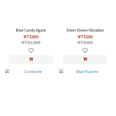
Blue Candy Agate
Silver Sheen Obsidian
NT$880
NT$580
NT$1,080
NT$600