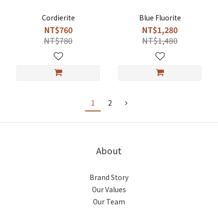
Cordierite
Blue Fluorite
NT$760
NT$1,280
NT$780
NT$1,480
1
2
About
Brand Story
Our Values
Our Team