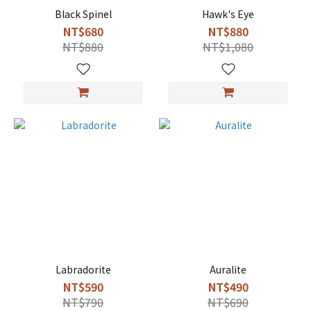
Black Spinel
Hawk's Eye
NT$680
NT$880
NT$880
NT$1,080
Labradorite
Auralite
NT$590
NT$490
NT$790
NT$690