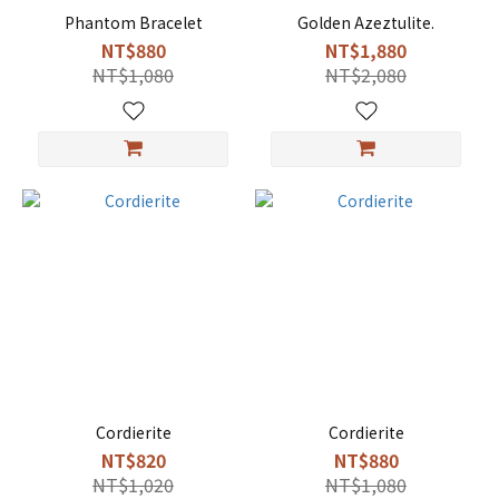
Phantom Bracelet
Golden Azeztulite.
NT$880
NT$1,880
NT$1,080
NT$2,080
Cordierite
Cordierite
NT$820
NT$880
NT$1,020
NT$1,080