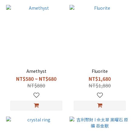
Amethyst
Fluorite
NT$580 ~ NT$680
NT$1,680
NT$880
NT$1,880