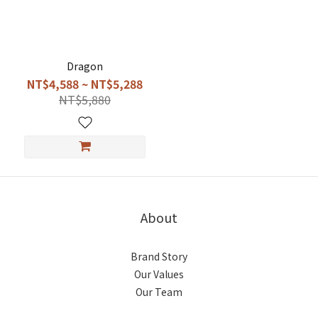
Dragon
NT$4,588 ~ NT$5,288
NT$5,880
About
Brand Story
Our Values
Our Team