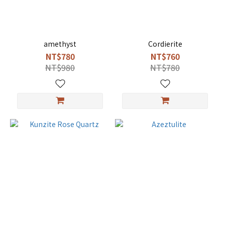
amethyst
Cordierite
NT$780
NT$760
NT$980
NT$780