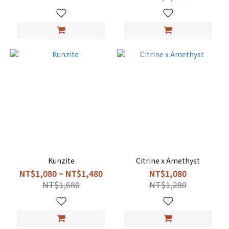
Kunzite
Citrine x Amethyst
NT$1,080 ~ NT$1,480
NT$1,080
NT$1,680
NT$1,280