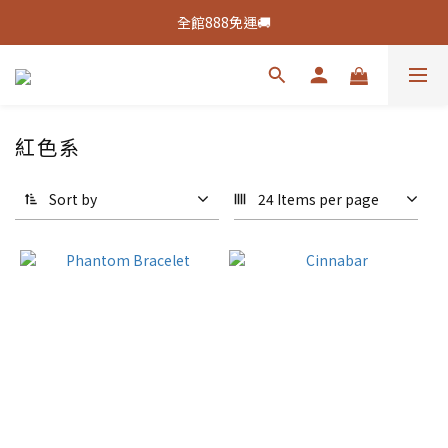
新客活動🔥註冊綁定👉送100元購物金
全館888免運🚚
新客活動🔥註冊綁定👉送100元購物金
紅色系
Sort by
24 Items per page