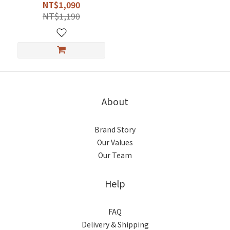
NT$1,090
NT$1,190
About
Brand Story
Our Values
Our Team
Help
FAQ
Delivery & Shipping