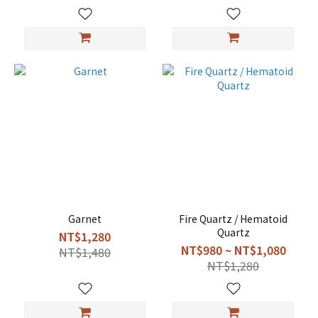
Garnet
Fire Quartz / Hematoid
Quartz
NT$1,280
NT$980 ~ NT$1,080
NT$1,480
NT$1,280