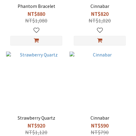
Phantom Bracelet
Cinnabar
NT$880
NT$820
NT$1,080
NT$1,020
Strawberry Quartz
Cinnabar
NT$920
NT$590
NT$1,120
NT$790