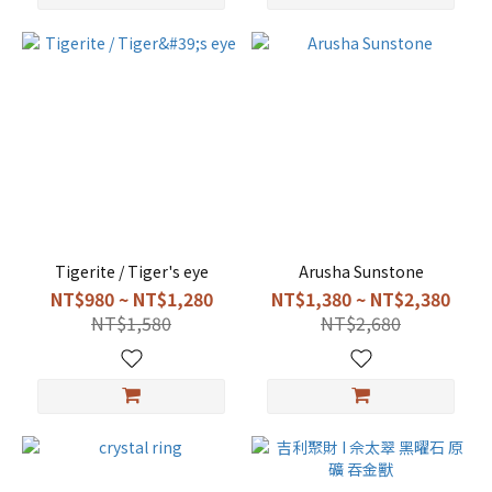
Tigerite / Tiger's eye
Arusha Sunstone
NT$980 ~ NT$1,280
NT$1,380 ~ NT$2,380
NT$1,580
NT$2,680