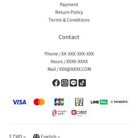
Payment
Return Policy
Terms & Conditions
Contact
Phone / XX-XXX-XXX-XXX
Hours / XXXX-XXXX
Mail / XXX@XXXX.COM
$
TWD
English