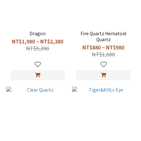
Dragon
Fire Quartz Hematoid
Quartz
NT$1,980 ~ NT$2,380
NT$880 ~ NT$980
NT$5,390
NT$1,080