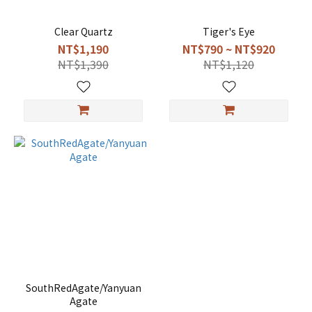
Clear Quartz
Tiger's Eye
NT$1,190
NT$790 ~ NT$920
NT$1,390
NT$1,120
SouthRedAgate/Yanyuan
Agate