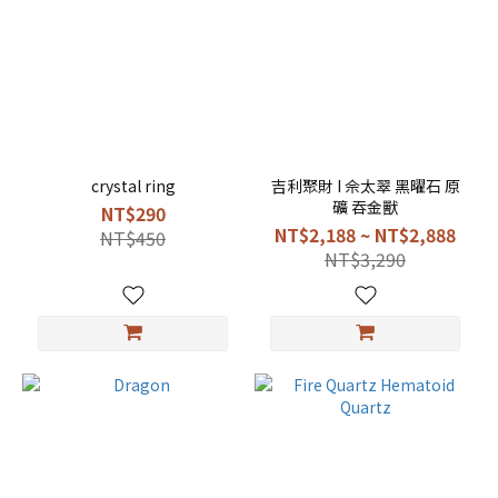
crystal ring
吉利聚財 I 佘太翠 黑曜石 原
礦 吞金獸
NT$290
NT$2,188 ~ NT$2,888
NT$450
NT$3,290