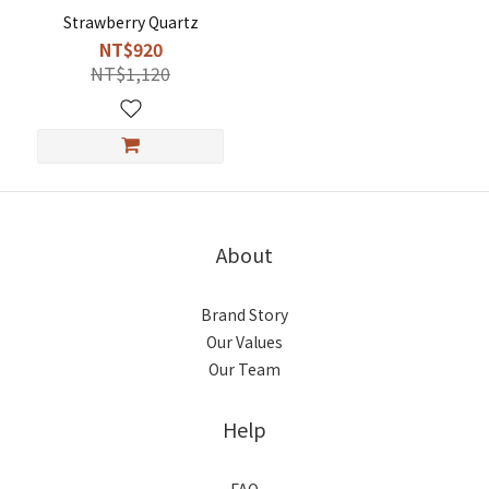
Strawberry Quartz
NT$920
NT$1,120
About
Brand Story
Our Values
Our Team
Help