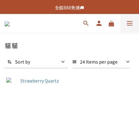
新客活動🔥註冊綁定👉送100元購物金
全館888免運🚚
新客活動🔥註冊綁定👉送100元購物金
貓貓
Sort by
24 Items per page