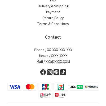
FAQ
Delivery & Shipping
Payment
Return Policy
Terms & Conditions
Contact
Phone / XX-XXX-XXX-XXX
Hours / XXXX-XXXX
Mail / XXX@XXXX.COM