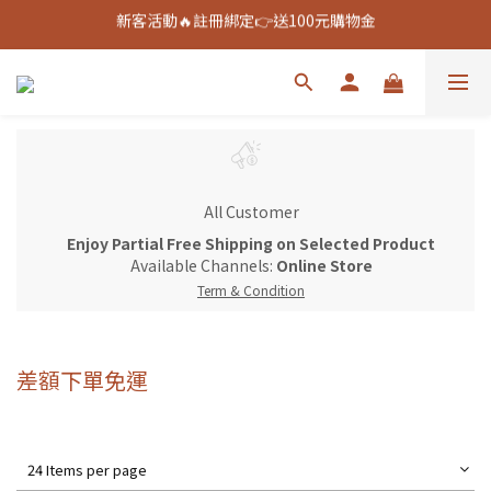
新客活動🔥註冊綁定👉送100元購物金
新客活動🔥註冊綁定👉送100元購物金
全館888免運🚚
新客活動🔥註冊綁定👉送100元購物金
All Customer
Enjoy Partial Free Shipping on Selected Product
Available Channels:
Online Store
Term & Condition
差額下單免運
24 Items per page