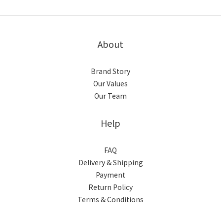
About
Brand Story
Our Values
Our Team
Help
FAQ
Delivery & Shipping
Payment
Return Policy
Terms & Conditions