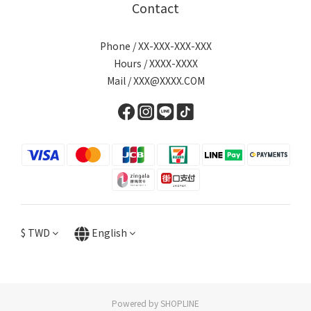
Contact
Phone / XX-XXX-XXX-XXX
Hours / XXXX-XXXX
Mail / XXX@XXXX.COM
$
TWD
English
Powered by SHOPLINE